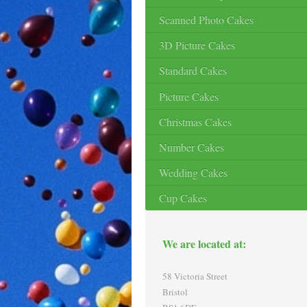
Scanned Photo Cakes
3D Picture Cakes
Standard Cakes
Picture Cakes
Christmas Cakes
Number Cakes
Wedding Cakes
Cup Cakes
We are located at:
58 Victoria Street
Bristol