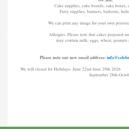
Cake supplies, cake boards, cake boxes, d
Party supplies, banners, balloons, hel
We can print any image for your own persona
Allergies. Please note that cakes prepared a
may contain milk, eggs, wheat, peanuts 
Please note our new email address:
info@celebr
We will closed for Holidays- June 22nd-June 29th 2026
September 28th-October 5t