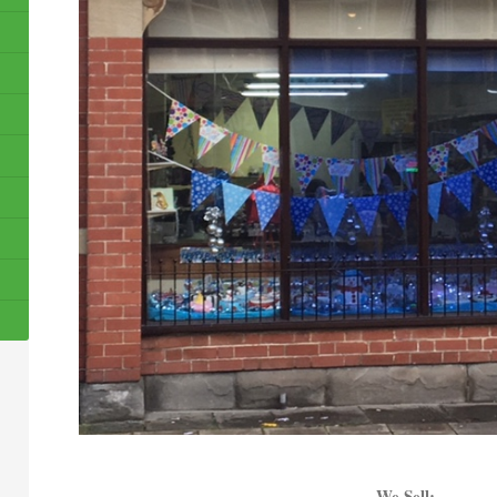
We Sell: