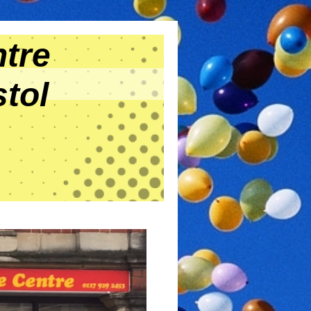
tre
tol