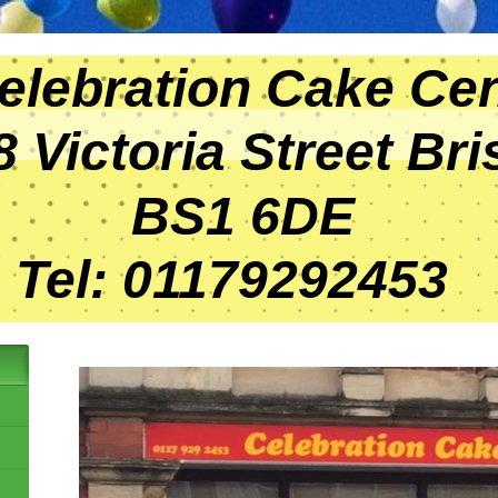
bration Cake Cen
ctoria Street Bris
1 6DE
 01179292453