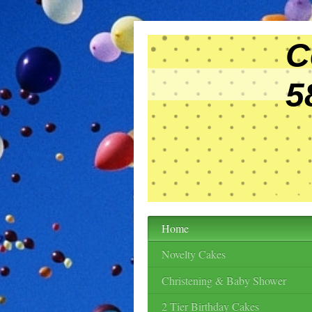
Cele
58 Vi
BS
Tel:
Home
Novelty Cakes
Christening & Baby Shower
2 Tier Birthday Cakes