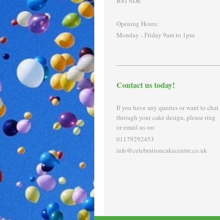
BS1 6DE
Opening Hours:
Monday - Friday 9am to 1pm
Contact us today!
If you have any queries or want to chat
through your cake design, please ring
or email us on:
01179292453
info@celebrationcakecentre.co.uk