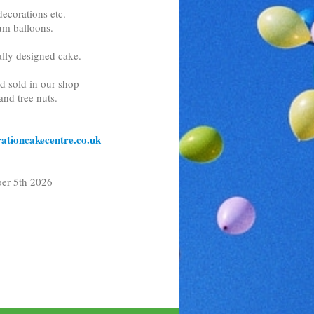
ecorations etc.
ium balloons.
lly designed cake.
nd sold in our shop
and tree nuts.
ationcakecentre.co.uk
h 2026