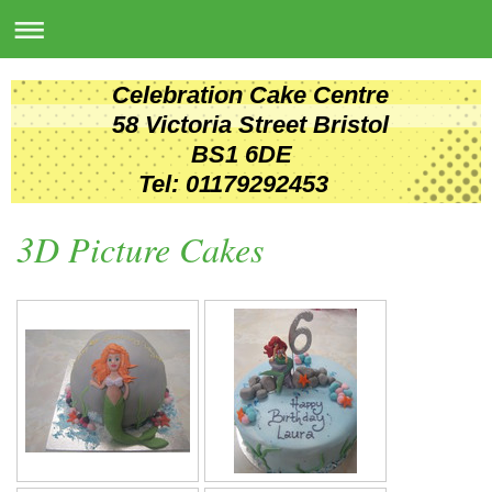
Celebration Cake Centre
58 Victoria Street Bristol
BS1 6DE
Tel: 01179292453
3D Picture Cakes