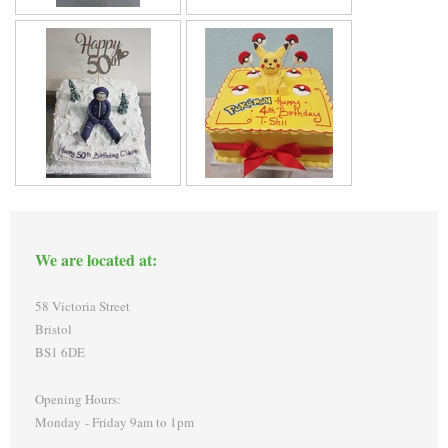
We are located at:
58 Victoria Street
Bristol
BS1 6DE
Opening Hours:
Monday - Friday 9am to 1pm